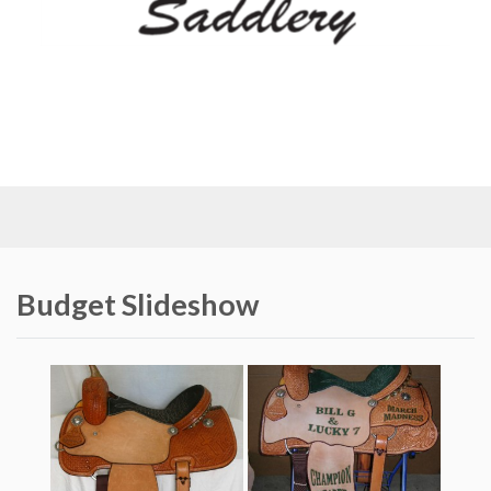
Budget Slideshow